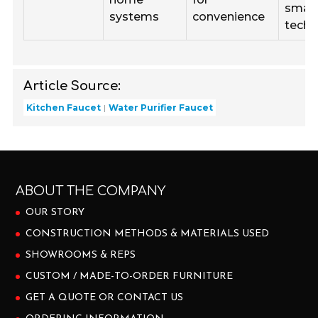
smar
systems
convenience
techn
Article Source:
Kitchen Faucet
Water Purifier Faucet
ABOUT THE COMPANY
OUR STORY
CONSTRUCTION METHODS & MATERIALS USED
SHOWROOMS & REPS
CUSTOM / MADE-TO-ORDER FURNITURE
GET A QUOTE OR CONTACT US