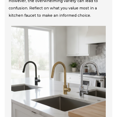
However, the overwhelming variety can lead to
confusion. Reflect on what you value most in a
kitchen faucet to make an informed choice.