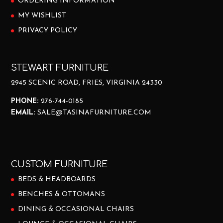
ORDERING INFORMATION
MY WISHLIST
PRIVACY POLICY
STEWART FURNITURE
2945 SCENIC ROAD, FRIES, VIRGINIA 24330
PHONE:
276-744-0185
EMAIL:
SALE@TASINAFURNITURE.COM
CUSTOM FURNITURE
BEDS & HEADBOARDS
BENCHES & OTTOMANS
DINING & OCCASIONAL CHAIRS