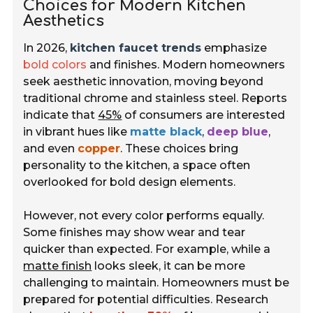
Choices for Modern Kitchen
Aesthetics
In 2026,
kitchen faucet trends
emphasize
bold colors
and finishes. Modern homeowners
seek aesthetic innovation, moving beyond
traditional chrome and stainless steel. Reports
indicate that
45%
of consumers are interested
in vibrant hues like
matte black
,
deep blue
,
and even
copper
. These choices bring
personality to the kitchen, a space often
overlooked for bold design elements.
However, not every color performs equally.
Some finishes may show wear and tear
quicker than expected. For example, while a
matte finish
looks sleek, it can be more
challenging to maintain. Homeowners must be
prepared for potential difficulties. Research