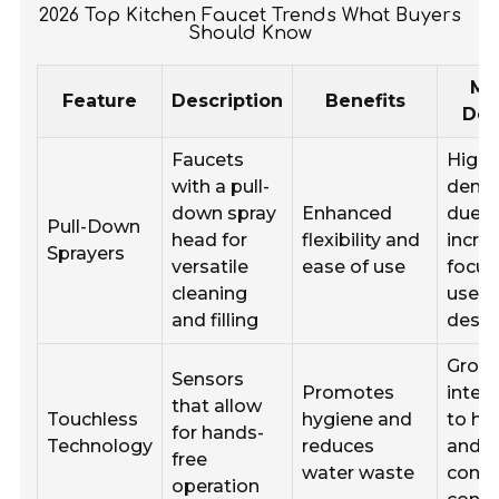
2026 Top Kitchen Faucet Trends What Buyers
Should Know
Ma
Feature
Description
Benefits
De
Faucets
High
with a pull-
dema
down spray
Enhanced
due t
Pull-Down
head for
flexibility and
incre
Sprayers
versatile
ease of use
focus
cleaning
user-
and filling
desig
Grow
Sensors
Promotes
inter
that allow
Touchless
hygiene and
to he
for hands-
Technology
reduces
and
free
water waste
conve
operation