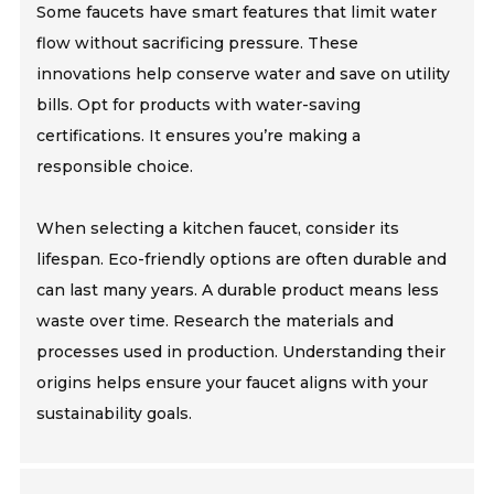
Some faucets have smart features that limit water
flow without sacrificing pressure. These
innovations help conserve water and save on utility
bills. Opt for products with water-saving
certifications. It ensures you’re making a
responsible choice.
When selecting a kitchen faucet, consider its
lifespan. Eco-friendly options are often durable and
can last many years. A durable product means less
waste over time. Research the materials and
processes used in production. Understanding their
origins helps ensure your faucet aligns with your
sustainability goals.