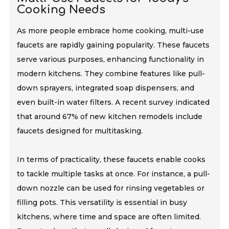
Cooking Needs
As more people embrace home cooking, multi-use
faucets are rapidly gaining popularity. These faucets
serve various purposes, enhancing functionality in
modern kitchens. They combine features like pull-
down sprayers, integrated soap dispensers, and
even built-in water filters. A recent survey indicated
that around 67% of new kitchen remodels include
faucets designed for multitasking.
In terms of practicality, these faucets enable cooks
to tackle multiple tasks at once. For instance, a pull-
down nozzle can be used for rinsing vegetables or
filling pots. This versatility is essential in busy
kitchens, where time and space are often limited.