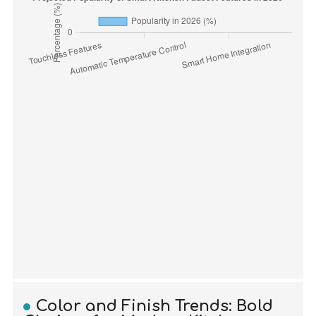
Color and Finish Trends: Bold