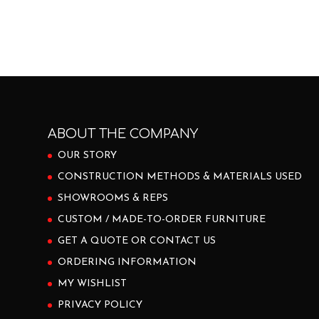
ABOUT THE COMPANY
OUR STORY
CONSTRUCTION METHODS & MATERIALS USED
SHOWROOMS & REPS
CUSTOM / MADE-TO-ORDER FURNITURE
GET A QUOTE OR CONTACT US
ORDERING INFORMATION
MY WISHLIST
PRIVACY POLICY