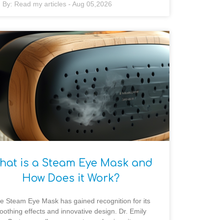
By:
Read my articles
-
Aug 05,2026
hat is a Steam Eye Mask and
How Does it Work?
e Steam Eye Mask has gained recognition for its
oothing effects and innovative design. Dr. Emily