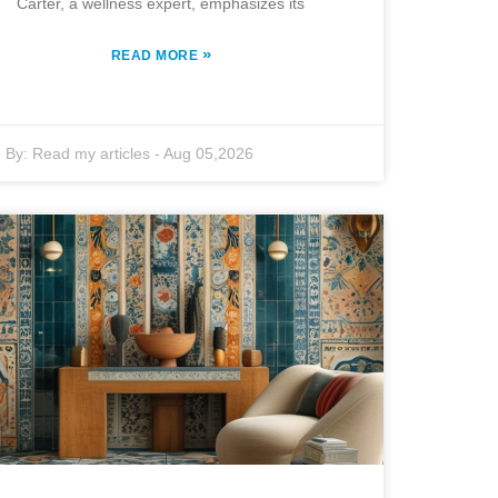
Carter, a wellness expert, emphasizes its
»
READ MORE
By:
Read my articles
-
Aug 05,2026