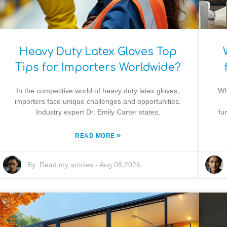
Heavy Duty Latex Gloves Top
Tips for Importers Worldwide?
In the competitive world of heavy duty latex gloves,
Wh
importers face unique challenges and opportunities.
Industry expert Dr. Emily Carter states,
fu
»
READ MORE
By:
Read my articles
-
Aug 05,2026