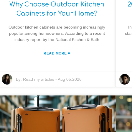
Why Choose Outdoor Kitchen
2
Cabinets for Your Home?
Outdoor kitchen cabinets are becoming increasingly
In
popular among homeowners. According to a recent
sta
industry report by the National Kitchen & Bath
»
READ MORE
By:
Read my articles
-
Aug 05,2026