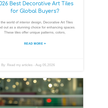
026 Best Decorative Art Tiles
for Global Buyers?
 the world of interior design, Decorative Art Tiles
nd out as a stunning choice for enhancing spaces.
These tiles offer unique patterns, colors,
»
READ MORE
By:
Read my articles
-
Aug 05,2026