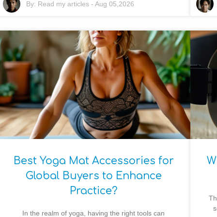
By:
Read my articles
-
Aug 05,2026
Best Yoga Mat Accessories for
W
Global Buyers to Enhance
Practice?
Th
s
In the realm of yoga, having the right tools can