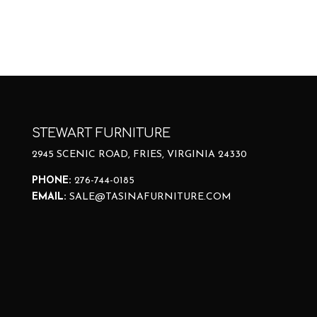
STEWART FURNITURE
2945 SCENIC ROAD, FRIES, VIRGINIA 24330
PHONE:
276-744-0185
EMAIL:
SALE@TASINAFURNITURE.COM