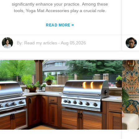
significantly enhance your practice. Among these
tools, Yoga Mat Accessories play a crucial role.
»
READ MORE
By:
Read my articles
-
Aug 05,2026