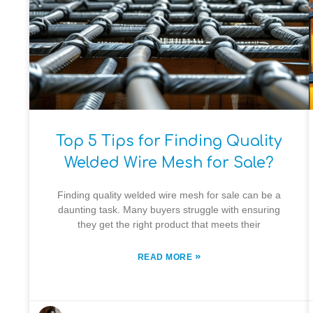
Top 5 Tips for Finding Quality
Welded Wire Mesh for Sale?
Finding quality welded wire mesh for sale can be a
daunting task. Many buyers struggle with ensuring
they get the right product that meets their
»
READ MORE