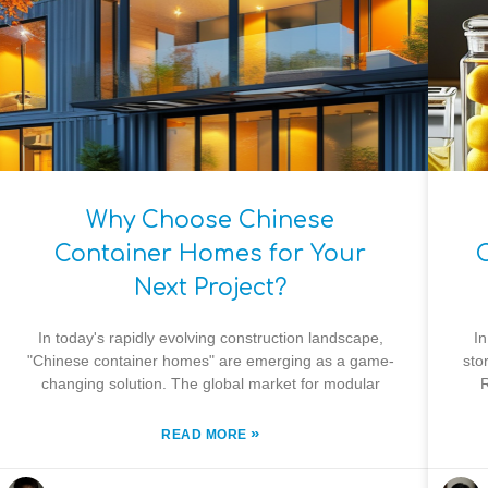
Why Choose Chinese
Container Homes for Your
Next Project?
In today's rapidly evolving construction landscape,
In
"Chinese container homes" are emerging as a game-
sto
changing solution. The global market for modular
R
»
READ MORE