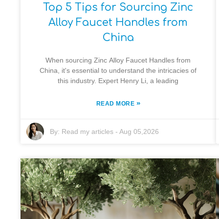
Top 5 Tips for Sourcing Zinc
Alloy Faucet Handles from
China
When sourcing Zinc Alloy Faucet Handles from
China, it's essential to understand the intricacies of
this industry. Expert Henry Li, a leading
»
READ MORE
By:
Read my articles
-
Aug 05,2026