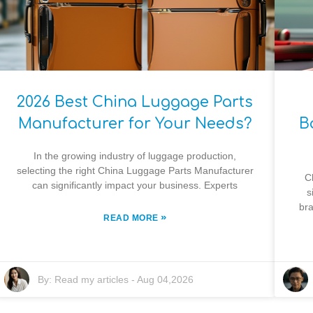
2026 Best China Luggage Parts
Manufacturer for Your Needs?
B
In the growing industry of luggage production,
selecting the right China Luggage Parts Manufacturer
C
can significantly impact your business. Experts
s
bra
»
READ MORE
By:
Read my articles
-
Aug 04,2026