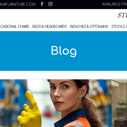
AVAILABLE FI
INAFURNITURE.COM
CCASIONAL CHAIRS
BEDS & HEADBOARDS
BENCHES & OTTOMANS
STOOLS /
Blog