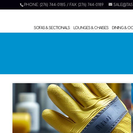
PHONE: (276) 744-0185 / FAX: (276) 744-0189
SALE@TAS
SOFAS & SECTIONALS
LOUNGES & CHAISES
DINING & O