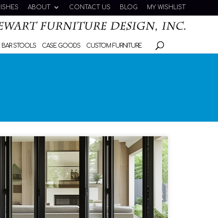
NISHES
ABOUT
CONTACT US
BLOG
MY WISHLIST
 BAR STOOLS
CASE GOODS
CUSTOM FURNITURE