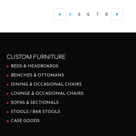
4
5
6
7
8
CUSTOM FURNITURE
BEDS & HEADBOARDS
BENCHES & OTTOMANS
DINING & OCCASIONAL CHAIRS
LOUNGE & OCCASIONAL CHAIRS
SOFAS & SECTIONALS
STOOLS / BAR STOOLS
CASE GOODS