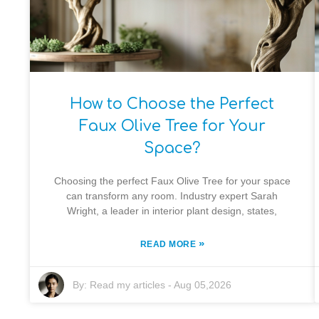
How to Choose the Perfect
Faux Olive Tree for Your
Space?
Choosing the perfect Faux Olive Tree for your space
can transform any room. Industry expert Sarah
Wright, a leader in interior plant design, states,
»
READ MORE
By:
Read my articles
-
Aug 05,2026