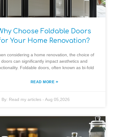
Why Choose Foldable Doors
for Your Home Renovation?
en considering a home renovation, the choice of
doors can significantly impact aesthetics and
nctionality. Foldable doors, often known as bi-fold
»
READ MORE
By:
Read my articles
-
Aug 05,2026