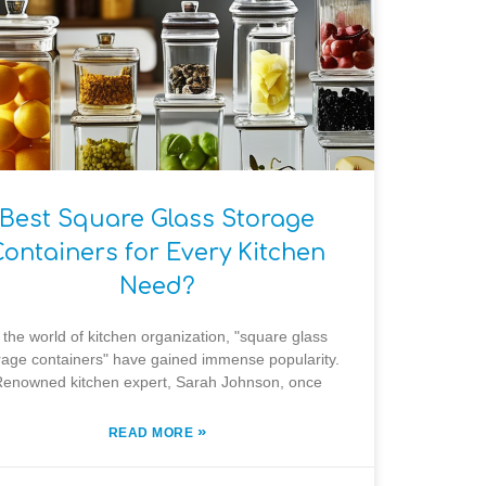
Best Square Glass Storage
Containers for Every Kitchen
Need?
 the world of kitchen organization, "square glass
rage containers" have gained immense popularity.
enowned kitchen expert, Sarah Johnson, once
»
READ MORE