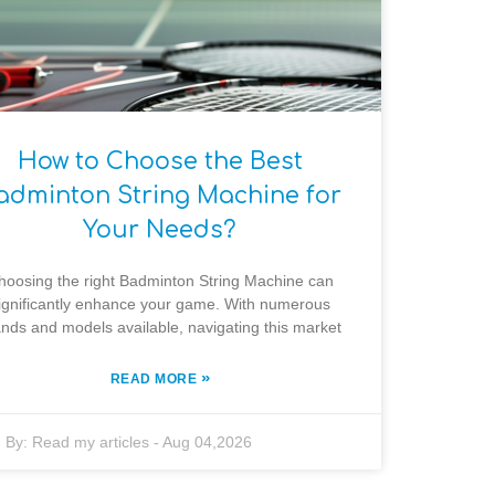
How to Choose the Best
adminton String Machine for
Your Needs?
hoosing the right Badminton String Machine can
ignificantly enhance your game. With numerous
nds and models available, navigating this market
»
READ MORE
By:
Read my articles
-
Aug 04,2026