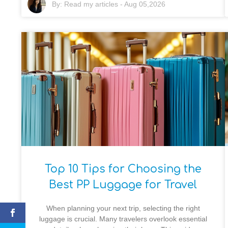
By:
Read my articles
-
Aug 05,2026
Top 10 Tips for Choosing the
Best PP Luggage for Travel
When planning your next trip, selecting the right
luggage is crucial. Many travelers overlook essential