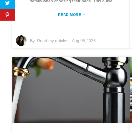
details when choosing their bags. This guide
»
READ MORE
By:
Read my articles
-
Aug 05,2026