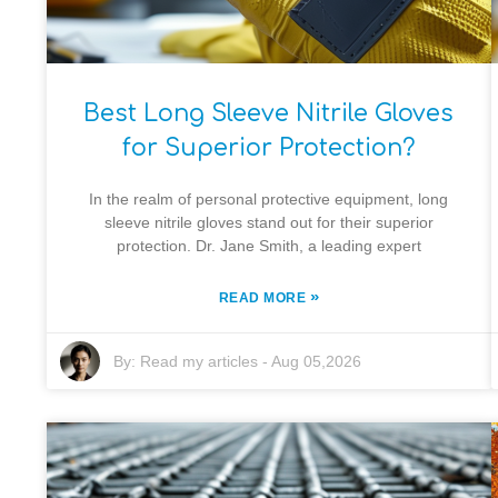
Best Long Sleeve Nitrile Gloves
for Superior Protection?
In the realm of personal protective equipment, long
sleeve nitrile gloves stand out for their superior
protection. Dr. Jane Smith, a leading expert
»
READ MORE
By:
Read my articles
-
Aug 05,2026