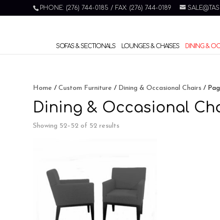
PHONE: (276) 744-0185 / FAX: (276) 744-0189
SALE@TAS
SOFAS & SECTIONALS
LOUNGES & CHAISES
DINING & O
Home
/
Custom Furniture
/
Dining & Occasional Chairs
/ Pag
Dining & Occasional Cha
Showing 52–52 of 52 results