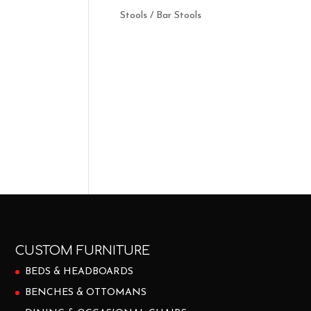
Stools / Bar Stools
CUSTOM FURNITURE
BEDS & HEADBOARDS
BENCHES & OTTOMANS