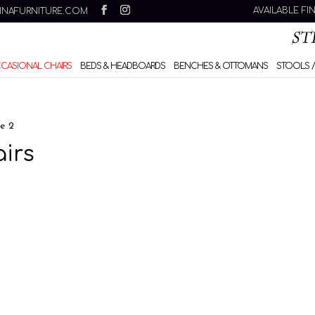
AVAILABLE FI
INAFURNITURE.COM
CCASIONAL CHAIRS
BEDS & HEADBOARDS
BENCHES & OTTOMANS
STOOLS /
e 2
irs