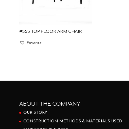
#353 TOP FLOOR ARM CHAIR
Favorite
ABOUT THE COMPANY
OUR STORY
CONSTRUCTION METHODS & MATERIALS USED