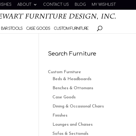
NISHES
ABOUT
CONTACT US
BLOG
MY WISHLIST
 BAR STOOLS
CASE GOODS
CUSTOM FURNITURE
Search Furniture
Custom Furniture
Beds & Headboards
Benches & Ottomans
Case Goods
Dining & Occasional Chairs
Finishes
Lounges and Chaises
Sofas & Sectionals