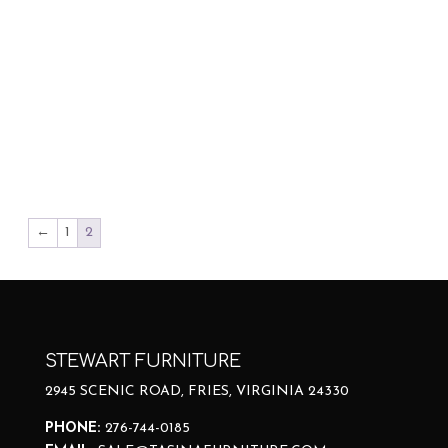
←
1
2
STEWART FURNITURE
2945 SCENIC ROAD, FRIES, VIRGINIA 24330
PHONE:
276-744-0185