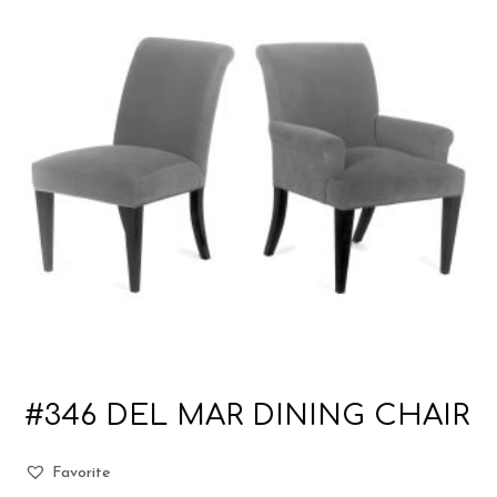
#346 DEL MAR DINING CHAIR
Favorite