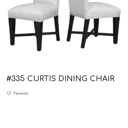
#335 CURTIS DINING CHAIR
Favorite