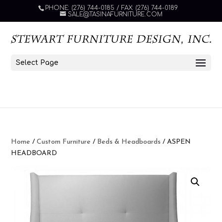
PHONE: (276) 744-0185 / FAX: (276) 744-0189
SALE@TASINAFURNITURE.COM
Select Page
Home
/
Custom Furniture
/
Beds & Headboards
/ ASPEN
HEADBOARD