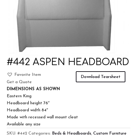
#442 ASPEN HEADBOARD
Favorite Item
Download Tearsheet
Get a Quote
DIMENSIONS AS SHOWN
Eastern King
Headboard height 76″
Headboard width 84″
Made with recessed wall mount cleat
Available any size
SKU:
#442
Categories:
Beds & Headboards
,
Custom Furniture