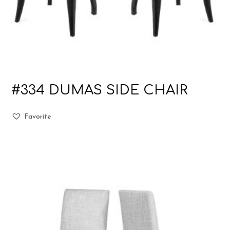
#334 DUMAS SIDE CHAIR
Favorite