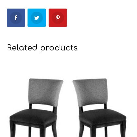
Related products