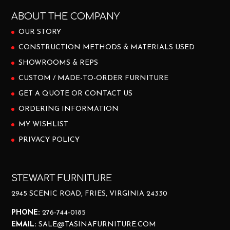
ABOUT THE COMPANY
OUR STORY
CONSTRUCTION METHODS & MATERIALS USED
SHOWROOMS & REPS
CUSTOM / MADE-TO-ORDER FURNITURE
GET A QUOTE OR CONTACT US
ORDERING INFORMATION
MY WISHLIST
PRIVACY POLICY
STEWART FURNITURE
2945 SCENIC ROAD, FRIES, VIRGINIA 24330
PHONE:
276-744-0185
EMAIL:
SALE@TASINAFURNITURE.COM