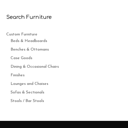
Search Furniture
Custom Furniture
Beds & Headboards
Benches & Ottomans
Case Goods
Dining & Occasional Chairs
Finishes
Lounges and Chaises
Sofas & Sectionals
Stools / Bar Stools