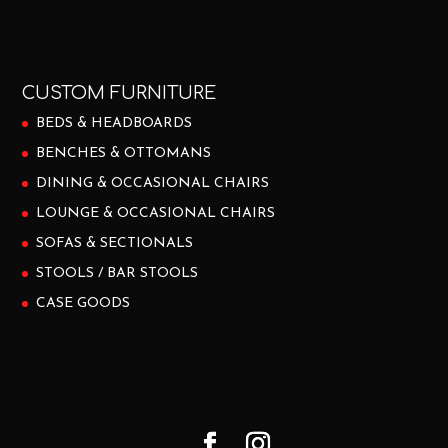
CUSTOM FURNITURE
BEDS & HEADBOARDS
BENCHES & OTTOMANS
DINING & OCCASIONAL CHAIRS
LOUNGE & OCCASIONAL CHAIRS
SOFAS & SECTIONALS
STOOLS / BAR STOOLS
CASE GOODS