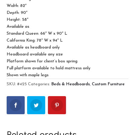
Width: 82″
Depth: 90″
Height: 58″
Available as
Standard Queen: 66″ W x 90″ L
California King: 78″ W x 94″ L
Available as headboard only
Headboard available any size
Platform shown for client’s box spring
Full platform available to hold mattress only
Shown with maple legs
SKU:
#425
Categories:
Beds & Headboards
,
Custom Furniture
Related products