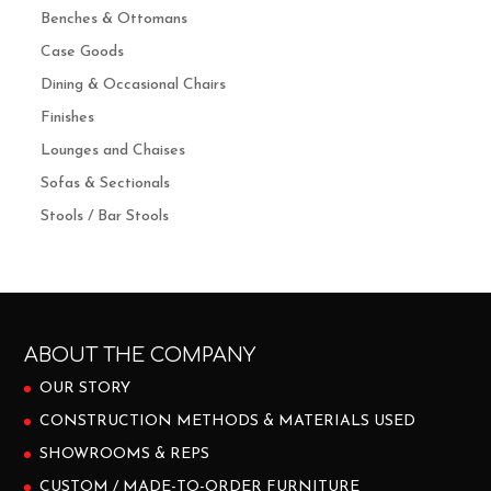
Benches & Ottomans
Case Goods
Dining & Occasional Chairs
Finishes
Lounges and Chaises
Sofas & Sectionals
Stools / Bar Stools
ABOUT THE COMPANY
OUR STORY
CONSTRUCTION METHODS & MATERIALS USED
SHOWROOMS & REPS
CUSTOM / MADE-TO-ORDER FURNITURE