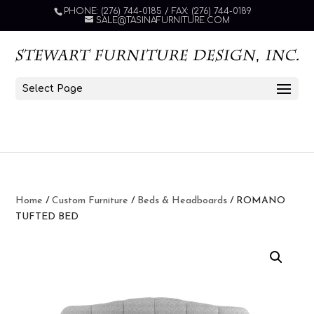
PHONE: (276) 744-0185 / FAX: (276) 744-0189
SALE@TASINAFURNITURE.COM
Select Page
Home
/
Custom Furniture
/
Beds & Headboards
/ ROMANO
TUFTED BED