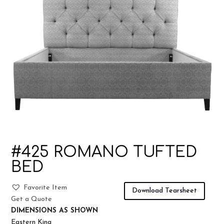
#425 ROMANO TUFTED
BED
Favorite Item
Download Tearsheet
Get a Quote
DIMENSIONS AS SHOWN
Eastern King