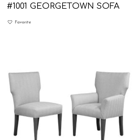
#1001 GEORGETOWN SOFA
Favorite