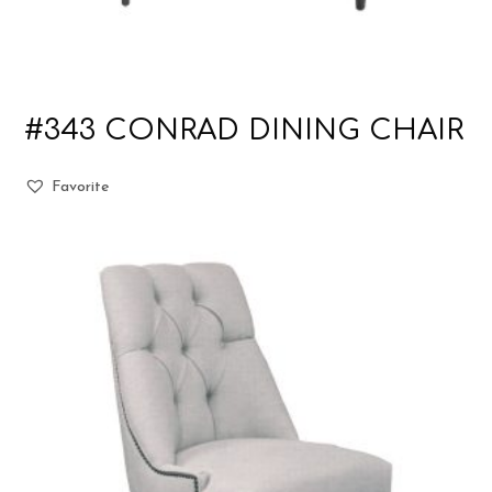
#343 CONRAD DINING CHAIR
Favorite