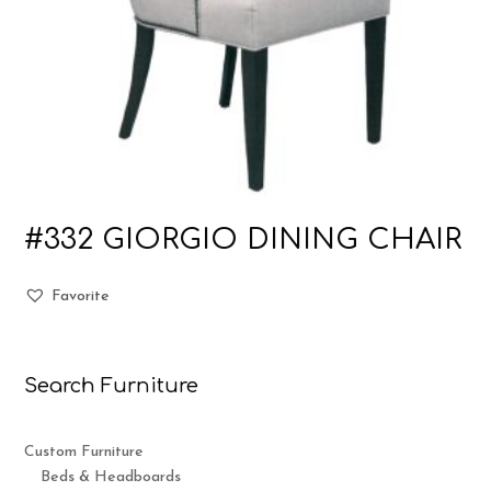
#332 GIORGIO DINING CHAIR
Favorite
Search Furniture
Custom Furniture
Beds & Headboards