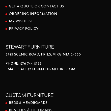
GET A QUOTE OR CONTACT US
ORDERING INFORMATION
MY WISHLIST
PRIVACY POLICY
STEWART FURNITURE
2945 SCENIC ROAD, FRIES, VIRGINIA 24330
PHONE:
276-744-0185
EMAIL:
SALE@TASINAFURNITURE.COM
CUSTOM FURNITURE
BEDS & HEADBOARDS
BENCHES & OTTOMANS