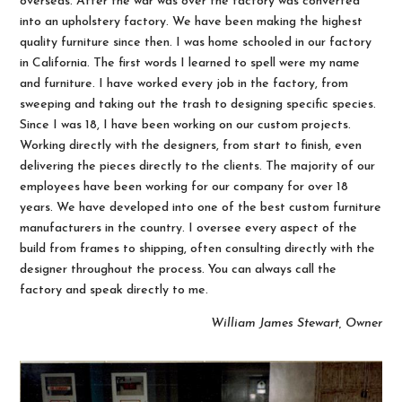
overseas. After the war was over the factory was converted
into an upholstery factory. We have been making the highest
quality furniture since then. I was home schooled in our factory
in California. The first words I learned to spell were my name
and furniture. I have worked every job in the factory, from
sweeping and taking out the trash to designing specific species.
Since I was 18, I have been working on our custom projects.
Working directly with the designers, from start to finish, even
delivering the pieces directly to the clients. The majority of our
employees have been working for our company for over 18
years. We have developed into one of the best custom furniture
manufacturers in the country. I oversee every aspect of the
build from frames to shipping, often consulting directly with the
designer throughout the process. You can always call the
factory and speak directly to me.
William James Stewart, Owner