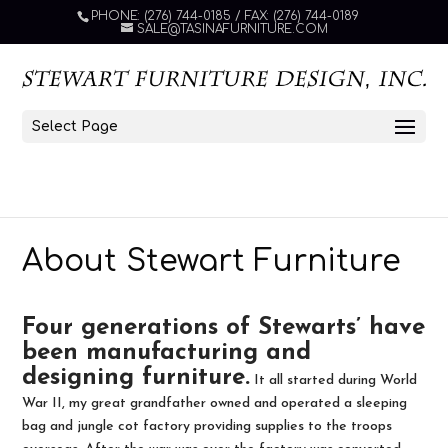
PHONE: (276) 744-0185 / FAX: (276) 744-0189
SALE@TASINAFURNITURE.COM
Select Page
About Stewart Furniture
Four generations of Stewarts’ have
been manufacturing and
designing furniture.
It all started during World
War II, my great grandfather owned and operated a sleeping
bag and jungle cot factory providing supplies to the troops