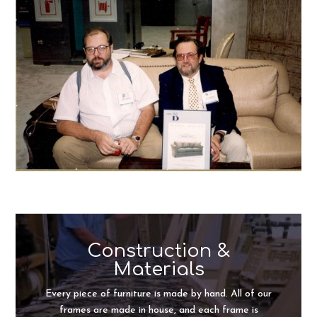
Construction &
Materials
Every piece of furniture is made by hand. All of our
frames are made in house, and each frame is