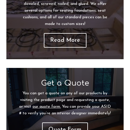
doweled, screwed, nailed, and glued. We offer
several options for seating foundations, seat
cushions, and all of our standard pieces can be
made to custom sizes!
Read More
Get a Quote
You can get a quote on any of our products by
visiting the product page and requesting a quote,
or visit
our quote form.
You can provide your ASID
# to verify you’re an interior designer immediately!
Quote Form