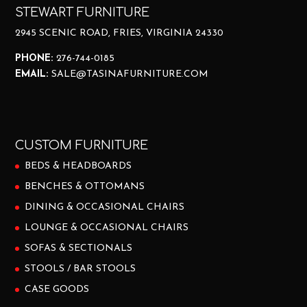
STEWART FURNITURE
2945 SCENIC ROAD, FRIES, VIRGINIA 24330
PHONE:
276-744-0185
EMAIL:
SALE@TASINAFURNITURE.COM
CUSTOM FURNITURE
BEDS & HEADBOARDS
BENCHES & OTTOMANS
DINING & OCCASIONAL CHAIRS
LOUNGE & OCCASIONAL CHAIRS
SOFAS & SECTIONALS
STOOLS / BAR STOOLS
CASE GOODS