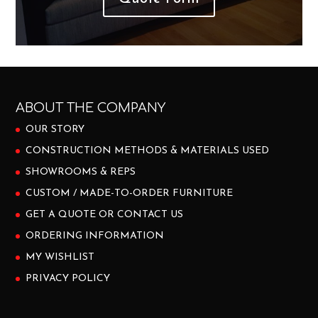
ABOUT THE COMPANY
OUR STORY
CONSTRUCTION METHODS & MATERIALS USED
SHOWROOMS & REPS
CUSTOM / MADE-TO-ORDER FURNITURE
GET A QUOTE OR CONTACT US
ORDERING INFORMATION
MY WISHLIST
PRIVACY POLICY