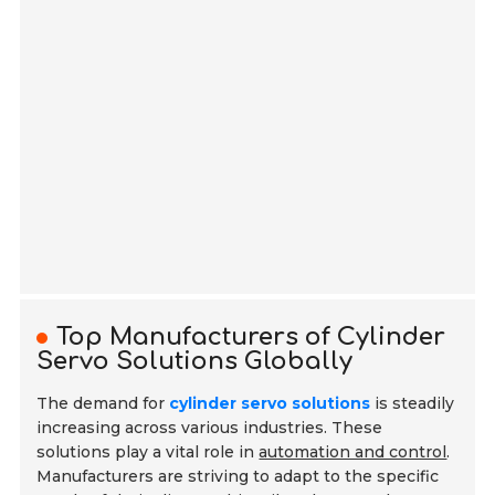
Top Manufacturers of Cylinder
Servo Solutions Globally
The demand for
cylinder servo solutions
is steadily
increasing across various industries. These
solutions play a vital role in
automation and control
.
Manufacturers are striving to adapt to the specific