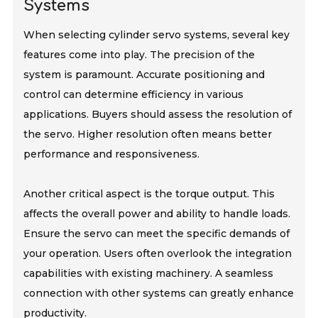
Systems
When selecting cylinder servo systems, several key
features come into play. The precision of the
system is paramount. Accurate positioning and
control can determine efficiency in various
applications. Buyers should assess the resolution of
the servo. Higher resolution often means better
performance and responsiveness.
Another critical aspect is the torque output. This
affects the overall power and ability to handle loads.
Ensure the servo can meet the specific demands of
your operation. Users often overlook the integration
capabilities with existing machinery. A seamless
connection with other systems can greatly enhance
productivity.