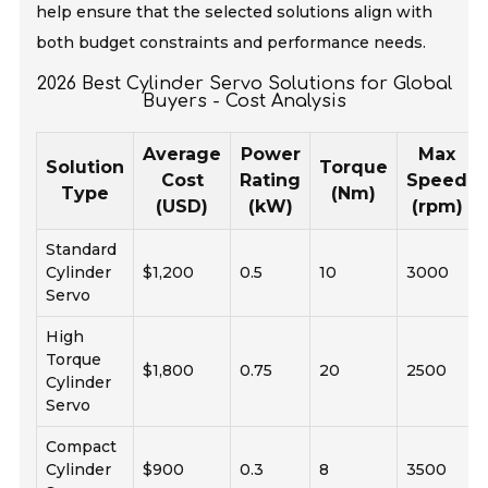
help ensure that the selected solutions align with
both budget constraints and performance needs.
2026 Best Cylinder Servo Solutions for Global
Buyers - Cost Analysis
Average
Power
Max
Solution
Torque
Cost
Rating
Speed
Type
(Nm)
(USD)
(kW)
(rpm)
Standard
Cylinder
$1,200
0.5
10
3000
Servo
High
Torque
$1,800
0.75
20
2500
Cylinder
Servo
Compact
Cylinder
$900
0.3
8
3500