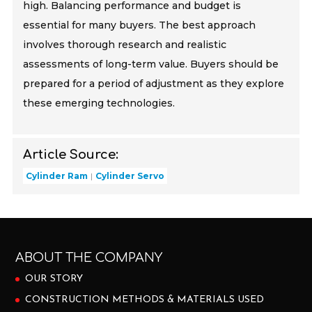
high. Balancing performance and budget is
essential for many buyers. The best approach
involves thorough research and realistic
assessments of long-term value. Buyers should be
prepared for a period of adjustment as they explore
these emerging technologies.
Article Source:
Cylinder Ram
Cylinder Servo
ABOUT THE COMPANY
OUR STORY
CONSTRUCTION METHODS & MATERIALS USED