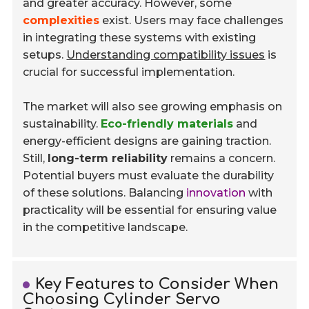
and greater accuracy. However, some
complexities
exist. Users may face challenges
in integrating these systems with existing
setups.
Understanding compatibility issues
is
crucial for successful implementation.
The market will also see growing emphasis on
sustainability.
Eco-friendly materials
and
energy-efficient designs are gaining traction.
Still,
long-term reliability
remains a concern.
Potential buyers must evaluate the durability
of these solutions. Balancing
innovation
with
practicality will be essential for ensuring value
in the competitive landscape.
Key Features to Consider When
Choosing Cylinder Servo