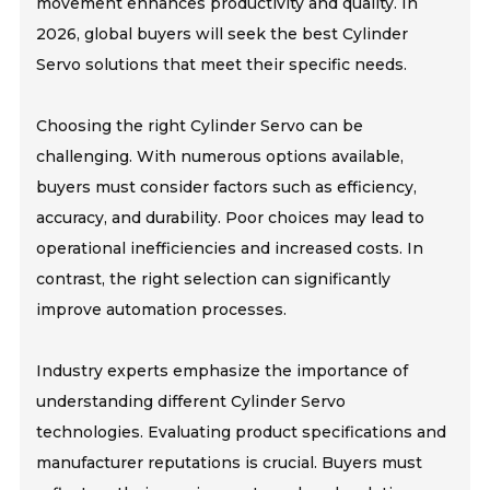
movement enhances productivity and quality. In
2026, global buyers will seek the best Cylinder
Servo solutions that meet their specific needs.
Choosing the right Cylinder Servo can be
challenging. With numerous options available,
buyers must consider factors such as efficiency,
accuracy, and durability. Poor choices may lead to
operational inefficiencies and increased costs. In
contrast, the right selection can significantly
improve automation processes.
Industry experts emphasize the importance of
understanding different Cylinder Servo
technologies. Evaluating product specifications and
manufacturer reputations is crucial. Buyers must