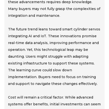
these advancements requires deep knowledge.
Many buyers may not fully grasp the complexities of
integration and maintenance.
The future trend leans toward smart cylinder servos
integrating AI and IoT. These innovations promise
real-time data analysis, improving performance and
operation. Yet, this technological leap may be
daunting. Users might struggle with adapting
existing infrastructure to support these systems.
The learning curve could slow down
implementation. Buyers need to focus on training
and support to navigate these changes effectively.
Cost will remain a critical factor. While advanced
systems offer benefits, initial investments can seem