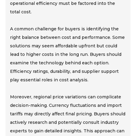
operational efficiency must be factored into the
total cost.
A common challenge for buyers is identifying the
right balance between cost and performance. Some
solutions may seem affordable upfront but could
lead to higher costs in the long run. Buyers should
examine the technology behind each option.
Efficiency ratings, durability, and supplier support
play essential roles in cost analysis.
Moreover, regional price variations can complicate
decision-making. Currency fluctuations and import
tariffs may directly affect final pricing. Buyers should
actively research and potentially consult industry
experts to gain detailed insights. This approach can