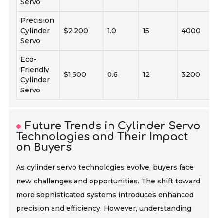
Servo
Precision
Cylinder
$2,200
1.0
15
4000
Servo
Eco-
Friendly
$1,500
0.6
12
3200
Cylinder
Servo
Future Trends in Cylinder Servo
Technologies and Their Impact
on Buyers
As cylinder servo technologies evolve, buyers face
new challenges and opportunities. The shift toward
more sophisticated systems introduces enhanced
precision and efficiency. However, understanding