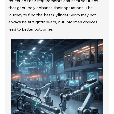
reflect on their requirements and seek solutions
that genuinely enhance their operations. The
journey to find the best Cylinder Servo may not
always be straightforward, but informed choices
lead to better outcomes.