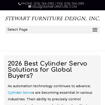
PHONE: (276) 744-0185 / FAX: (276) 744-0189
SALE@TASINAFURNITURE.COM
Select Page
2026 Best Cylinder Servo
Solutions for Global
Buyers?
As automation technology continues to advance,
Cylinder Servo
s are becoming essential in various
industries. Their ability to precisely control