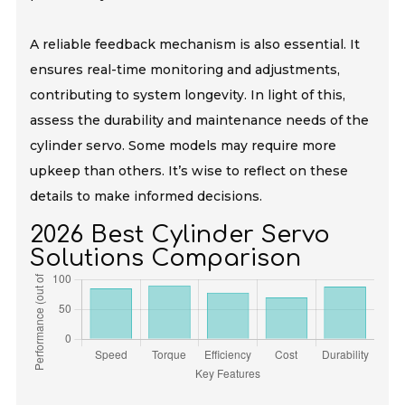
A reliable feedback mechanism is also essential. It
ensures real-time monitoring and adjustments,
contributing to system longevity. In light of this,
assess the durability and maintenance needs of the
cylinder servo. Some models may require more
upkeep than others. It’s wise to reflect on these
details to make informed decisions.
2026 Best Cylinder Servo
Solutions Comparison