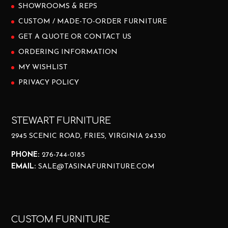
SHOWROOMS & REPS
CUSTOM / MADE-TO-ORDER FURNITURE
GET A QUOTE OR CONTACT US
ORDERING INFORMATION
MY WISHLIST
PRIVACY POLICY
STEWART FURNITURE
2945 SCENIC ROAD, FRIES, VIRGINIA 24330
PHONE:
276-744-0185
EMAIL:
SALE@TASINAFURNITURE.COM
CUSTOM FURNITURE