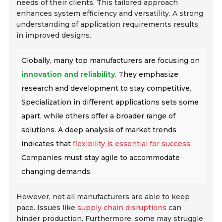
needs of their clients. This tailored approach
enhances system efficiency and versatility. A strong
understanding of application requirements results
in improved designs.
Globally, many top manufacturers are focusing on
innovation and reliability
. They emphasize
research and development to stay competitive.
Specialization in different applications sets some
apart, while others offer a broader range of
solutions. A deep analysis of market trends
indicates that
flexibility is essential for success
.
Companies must stay agile to accommodate
changing demands.
However, not all manufacturers are able to keep
pace. Issues like
supply chain disruptions
can
hinder production. Furthermore, some may struggle