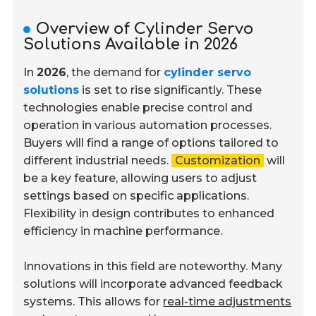
Overview of Cylinder Servo
Solutions Available in 2026
In
2026
, the demand for
cylinder servo
solutions
is set to rise significantly. These
technologies enable precise control and
operation in various automation processes.
Buyers will find a range of options tailored to
different industrial needs.
Customization
will
be a key feature, allowing users to adjust
settings based on specific applications.
Flexibility in design contributes to enhanced
efficiency in machine performance.
Innovations in this field are noteworthy. Many
solutions will incorporate advanced feedback
systems. This allows for
real-time adjustments