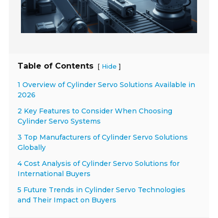
Table of Contents
[
]
Hide
1 Overview of Cylinder Servo Solutions Available in
2026
2 Key Features to Consider When Choosing
Cylinder Servo Systems
3 Top Manufacturers of Cylinder Servo Solutions
Globally
4 Cost Analysis of Cylinder Servo Solutions for
International Buyers
5 Future Trends in Cylinder Servo Technologies
and Their Impact on Buyers