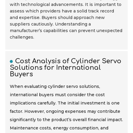
with technological advancements. It is important to
assess which providers have a solid track record
and expertise. Buyers should approach new
suppliers cautiously. Understanding a
manufacturer’s capabilities can prevent unexpected
challenges.
Cost Analysis of Cylinder Servo
Solutions for International
Buyers
When evaluating cylinder servo solutions,
international buyers must consider the cost
implications carefully. The initial investment is one
factor. However, ongoing expenses may contribute
significantly to the product’s overall financial impact.
Maintenance costs, energy consumption, and