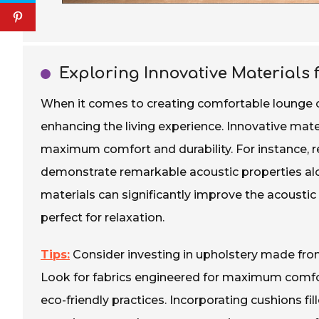
Exploring Innovative Materials
When it comes to creating comfortable lounge cou
enhancing the living experience. Innovative mater
maximum comfort and durability. For instance,
demonstrate remarkable acoustic properties alo
materials can significantly improve the acousti
perfect for relaxation.
Tips:
Consider investing in upholstery made from 
Look for fabrics engineered for maximum comfor
eco-friendly practices. Incorporating cushions fil