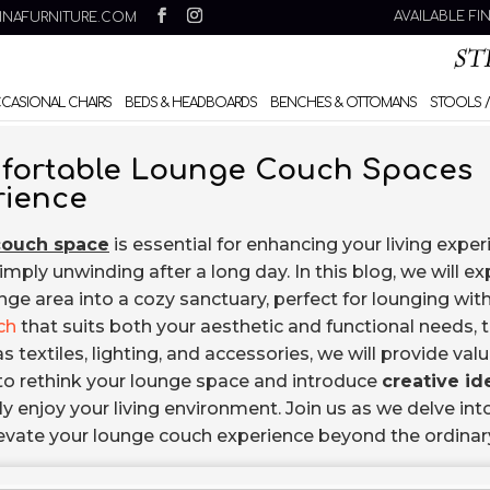
AVAILABLE FI
INAFURNITURE.COM
CCASIONAL CHAIRS
BEDS & HEADBOARDS
BENCHES & OTTOMANS
STOOLS /
omfortable Lounge Couch Spaces
rience
couch space
is essential for enhancing your living exper
simply unwinding after a long day. In this blog, we will ex
ge area into a cozy sanctuary, perfect for lounging with
ch
that suits both your aesthetic and functional needs, 
textiles, lighting, and accessories, we will provide val
u to rethink your lounge space and introduce
creative id
ly enjoy your living environment. Join us as we delve int
elevate your lounge couch experience beyond the ordinar