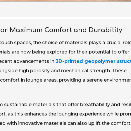
 for Maximum Comfort and Durability
ch spaces, the choice of materials plays a crucial role
ials are now being explored for their potential to offer
 recent advancements in
3D-printed geopolymer struc
ngside high porosity and mechanical strength. These
c comfort in lounge areas, providing a serene environme
sustainable materials that offer breathability and resil
t, as this enhances the lounging experience while pro
led with innovative materials can also uplift the comfort 