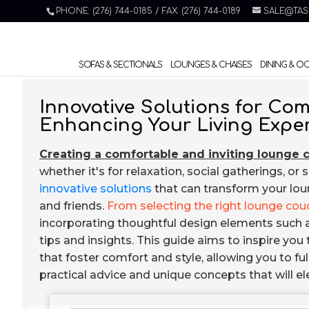
PHONE: (276) 744-0185 / FAX: (276) 744-0189
SALE@TAS
SOFAS & SECTIONALS
LOUNGES & CHAISES
DINING & O
Innovative Solutions for C
Enhancing Your Living Expe
Creating a comfortable and inviting lounge 
whether it's for relaxation, social gatherings, or 
innovative solutions
that can transform your loun
and friends.
From selecting the right lounge cou
incorporating thoughtful design elements such as 
tips and insights. This guide aims to inspire yo
that foster comfort and style, allowing you to ful
practical advice and unique concepts that will 