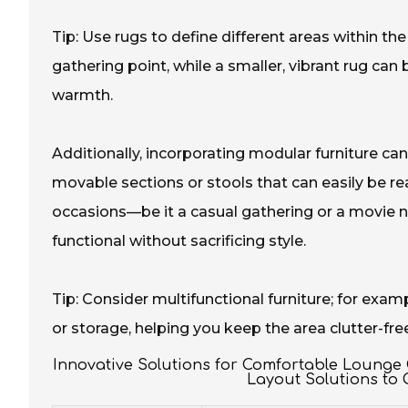
Tip: Use rugs to define different areas within th
gathering point, while a smaller, vibrant rug can
warmth.
Additionally, incorporating modular furniture can 
movable sections or stools that can easily be r
occasions—be it a casual gathering or a movie n
functional without sacrificing style.
Tip: Consider multifunctional furniture; for exa
or storage, helping you keep the area clutter-fre
Innovative Solutions for Comfortable Lounge
Layout Solutions to 