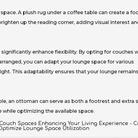
e space. A plush rug under a coffee table can create a f
 brighten up the reading corner, adding visual interest a
significantly enhance flexibility. By opting for couches 
earranged, you can adapt your lounge space for various
ight. This adaptability ensures that your lounge remain
mple, an ottoman can serve as both a footrest and extra 
e while optimizing the available space.
 Couch Spaces Enhancing Your Living Experience - C
Optimize Lounge Space Utilization