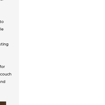
to
le
sting
for
 couch
and