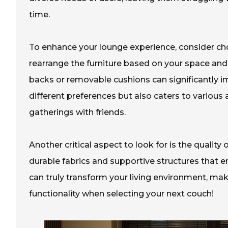
time.
To enhance your lounge experience, consider ch
rearrange the furniture based on your space and
backs or removable cushions can significantly i
different preferences but also caters to various 
gatherings with friends.
Another critical aspect to look for is the quality
durable fabrics and supportive structures that 
can truly transform your living environment, makin
functionality when selecting your next couch!