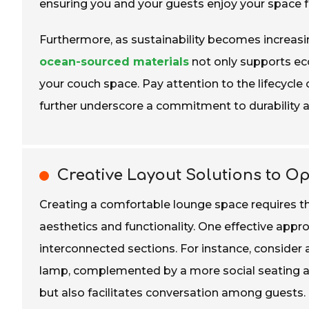
ensuring you and your guests enjoy your space f
Furthermore, as sustainability becomes increasin
ocean-sourced materials
not only supports eco
your couch space. Pay attention to the lifecycle 
further underscore a commitment to durability a
Creative Layout Solutions to O
Creating a comfortable lounge space requires t
aesthetics and functionality. One effective appro
interconnected sections. For instance, consider 
lamp, complemented by a more social seating ar
but also facilitates conversation among guests.