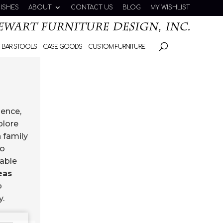
NISHES
ABOUT
CONTACT US
BLOG
MY WISHLIST
 BAR STOOLS
CASE GOODS
CUSTOM FURNITURE
ience,
plore
 family
to
uable
eas
o
y.