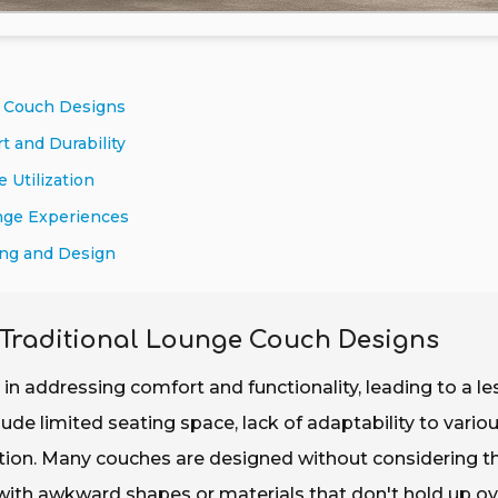
e Couch Designs
t and Durability
 Utilization
nge Experiences
ing and Design
 Traditional Lounge Couch Designs
 in addressing comfort and functionality, leading to a le
ude limited seating space, lack of adaptability to vario
xation. Many couches are designed without considering t
 with awkward shapes or materials that don't hold up ov