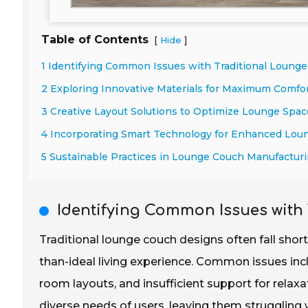
Table of Contents
[
]
Hide
1 Identifying Common Issues with Traditional Loung
2 Exploring Innovative Materials for Maximum Comfor
3 Creative Layout Solutions to Optimize Lounge Space
4 Incorporating Smart Technology for Enhanced Lou
5 Sustainable Practices in Lounge Couch Manufactur
Identifying Common Issues with
Traditional lounge couch designs often fall short
than-ideal living experience. Common issues incl
room layouts, and insufficient support for rela
diverse needs of users, leaving them struggling