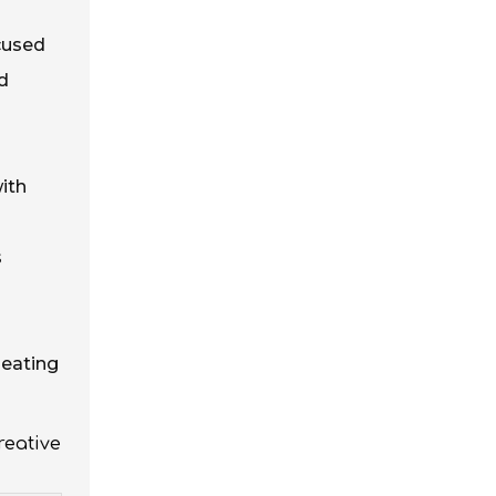
ocused
nd
with
s
seating
reative