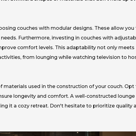
oosing couches with modular designs. These allow you 
 needs. Furthermore, investing in couches with adjustab
mprove comfort levels. This adaptability not only meets
activities, from lounging while watching television to ho
 of materials used in the construction of your couch. Opt 
ensure longevity and comfort. A well-constructed lounge
g it a cozy retreat. Don't hesitate to prioritize quality 