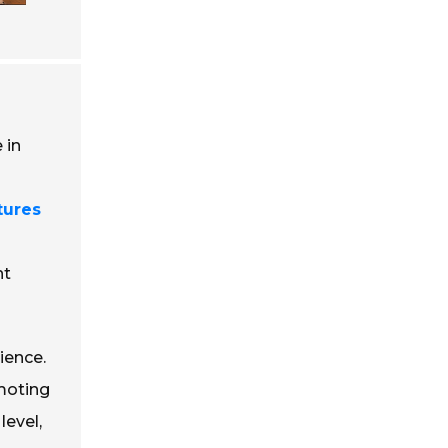
 in
tures
nt
ience.
moting
level,