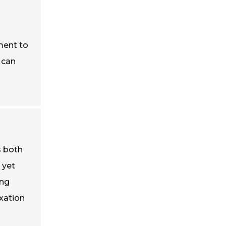
ment to
 can
s both
 yet
ing
xation