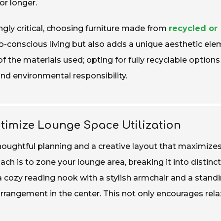
or longer.
gly critical, choosing furniture made from
recycled or
-conscious living but also adds a unique aesthetic ele
of the materials used; opting for fully recyclable options
nd environmental responsibility.
ptimize Lounge Space Utilization
houghtful planning and a creative layout that maximize
ach is to zone your lounge area, breaking it into distinct
a cozy reading nook with a stylish armchair and a stand
rangement in the center. This not only encourages rela