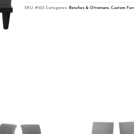
SKU:
#503
Categories:
Benches & Ottomans
,
Custom Furn