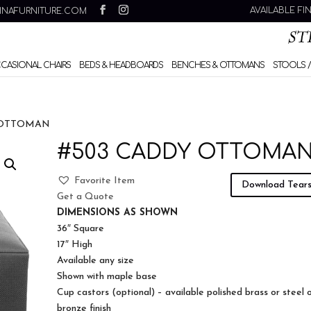
AVAILABLE FI
INAFURNITURE.COM
CCASIONAL CHAIRS
BEDS & HEADBOARDS
BENCHES & OTTOMANS
STOOLS /
 OTTOMAN
#503 CADDY OTTOMA
Favorite Item
Download Tear
Get a Quote
DIMENSIONS AS SHOWN
36″ Square
17″ High
Available any size
Shown with maple base
Cup castors (optional) – available polished brass or steel 
bronze finish