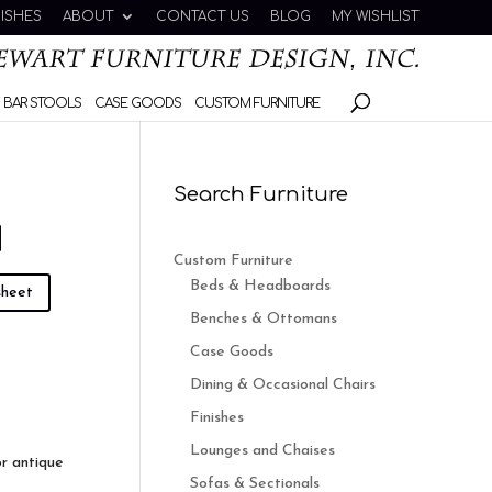
NISHES
ABOUT
CONTACT US
BLOG
MY WISHLIST
 BAR STOOLS
CASE GOODS
CUSTOM FURNITURE
Search Furniture
N
Custom Furniture
Beds & Headboards
sheet
Benches & Ottomans
Case Goods
Dining & Occasional Chairs
Finishes
Lounges and Chaises
or antique
Sofas & Sectionals