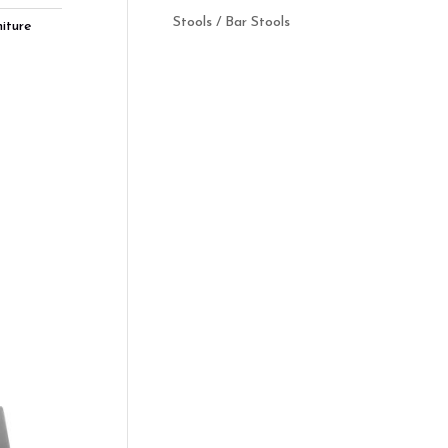
Stools / Bar Stools
iture