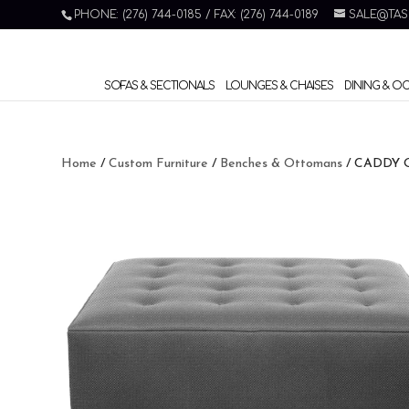
PHONE: (276) 744-0185 / FAX: (276) 744-0189
SALE@TAS
SOFAS & SECTIONALS
LOUNGES & CHAISES
DINING & O
Home
/
Custom Furniture
/
Benches & Ottomans
/ CADDY