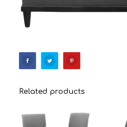
Related products