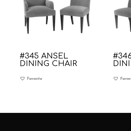
#345 ANSEL
#34
DINING CHAIR
DIN
Favorite
Favor