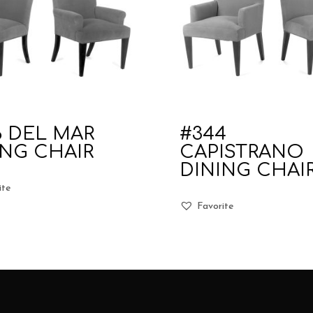
6 DEL MAR
#344
ING CHAIR
CAPISTRANO
DINING CHAI
ite
Favorite