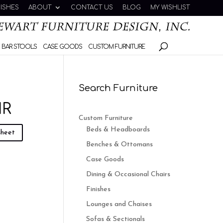
NISHES
ABOUT
CONTACT US
BLOG
MY WISHLIST
 BAR STOOLS
CASE GOODS
CUSTOM FURNITURE
Search Furniture
IR
Custom Furniture
Beds & Headboards
sheet
Benches & Ottomans
Case Goods
Dining & Occasional Chairs
Finishes
Lounges and Chaises
Sofas & Sectionals