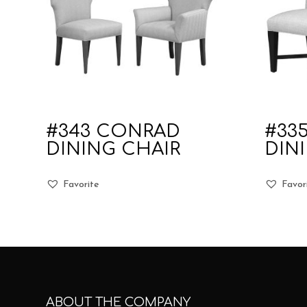
#343 CONRAD
#33
DINING CHAIR
DIN
Favorite
Favor
ABOUT THE COMPANY