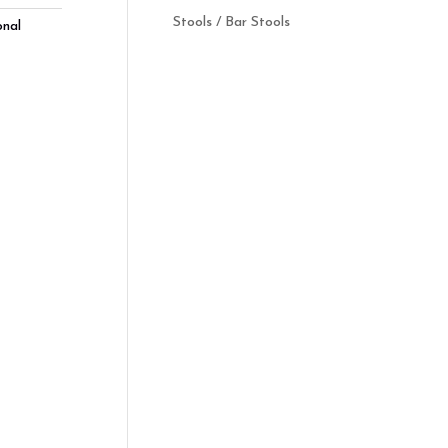
Stools / Bar Stools
onal