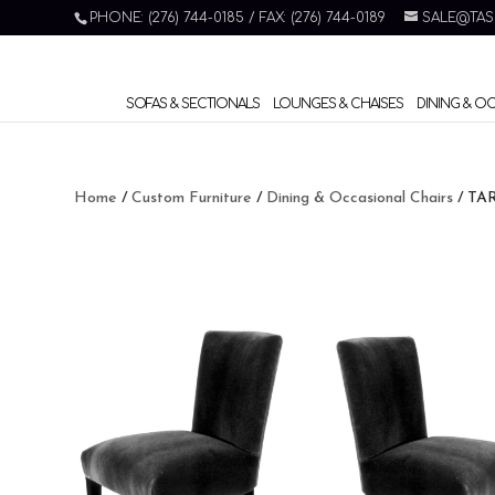
PHONE: (276) 744-0185 / FAX: (276) 744-0189
SALE@TAS
SOFAS & SECTIONALS
LOUNGES & CHAISES
DINING & O
Home
/
Custom Furniture
/
Dining & Occasional Chairs
/ TA