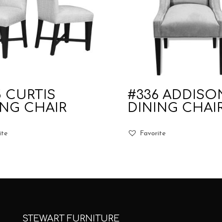
5 CURTIS
#336 ADDISO
ING CHAIR
DINING CHAI
ite
Favorite
STEWART FURNITURE