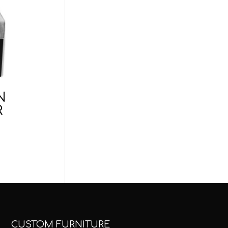
N
R
CUSTOM FURNITURE