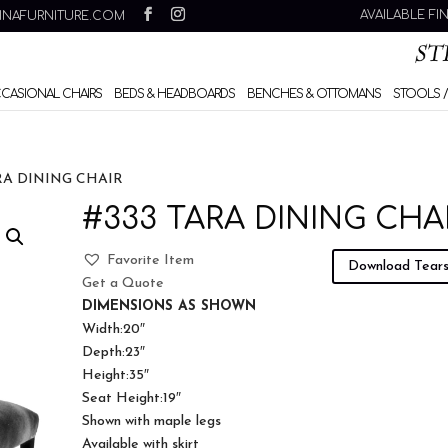
AVAILABLE FI
INAFURNITURE.COM
CCASIONAL CHAIRS
BEDS & HEADBOARDS
BENCHES & OTTOMANS
STOOLS /
RA DINING CHAIR
#333 TARA DINING CHA
Favorite Item
Download Tear
Get a Quote
DIMENSIONS AS SHOWN
Width:20″
Depth:23″
Height:35″
Seat Height:19″
Shown with maple legs
Available with skirt