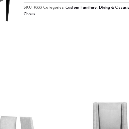
SKU:
#333
Categories:
Custom Furniture
,
Dining & Occasi
Chairs