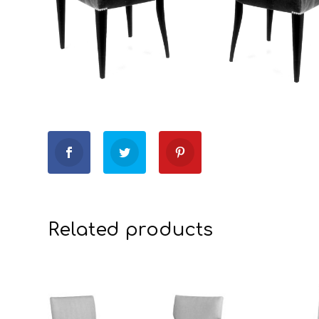
Related products