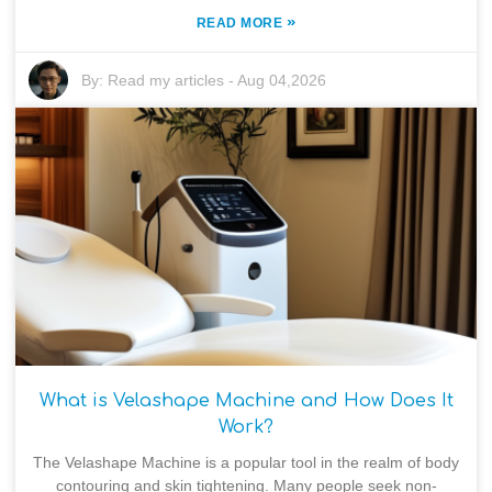
»
READ MORE
By:
Read my articles
-
Aug 04,2026
What is Velashape Machine and How Does It
Work?
The Velashape Machine is a popular tool in the realm of body
contouring and skin tightening. Many people seek non-