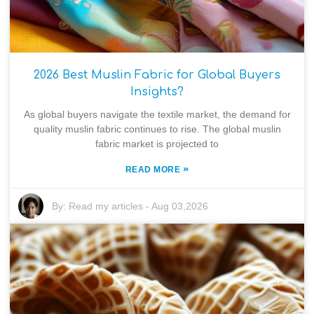
2026 Best Muslin Fabric for Global Buyers
Insights?
As global buyers navigate the textile market, the demand for
quality muslin fabric continues to rise. The global muslin
fabric market is projected to
»
READ MORE
By:
Read my articles
-
Aug 03,2026