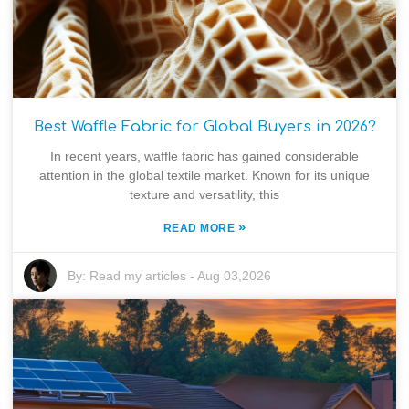
Best Waffle Fabric for Global Buyers in 2026?
In recent years, waffle fabric has gained considerable
attention in the global textile market. Known for its unique
texture and versatility, this
»
READ MORE
By:
Read my articles
-
Aug 03,2026