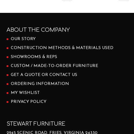
ABOUT THE COMPANY
OUR STORY
CONSTRUCTION METHODS & MATERIALS USED
SHOWROOMS & REPS
CUSTOM / MADE-TO-ORDER FURNITURE
GET A QUOTE OR CONTACT US
ORDERING INFORMATION
MY WISHLIST
PRIVACY POLICY
STEWART FURNITURE
2945 SCENIC ROAD, FRIES, VIRGINIA 24330