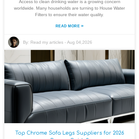
Access to clean drinking water is a growing concern
worldwide. Many households are turning to House Water
Filters to ensure their water quality.
»
READ MORE
By:
Read my articles
-
Aug 04,2026
Top Chrome Sofa Legs Suppliers for 2026