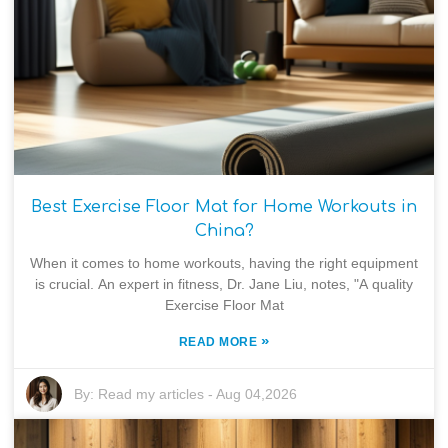
Best Exercise Floor Mat for Home Workouts in
China?
When it comes to home workouts, having the right equipment
is crucial. An expert in fitness, Dr. Jane Liu, notes, "A quality
Exercise Floor Mat
»
READ MORE
By:
Read my articles
-
Aug 04,2026