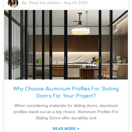
By:
Read my articles
-
Aug 04,2026
Why Choose Aluminum Profiles For Sliding
Doors For Your Project?
When considering materials for sliding doors, aluminum
profiles stand out as a top choice. Aluminum Profiles For
Sliding Doors offer durability and
»
READ MORE