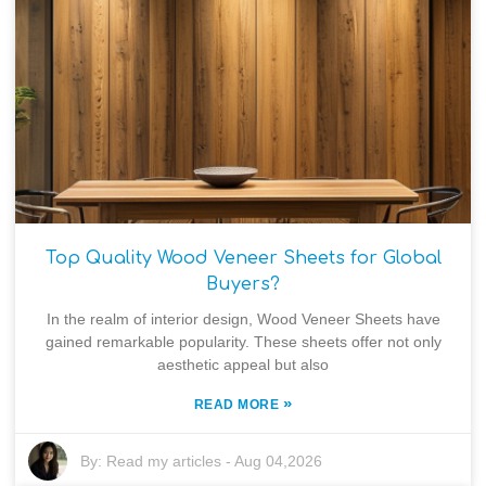
Top Quality Wood Veneer Sheets for Global
Buyers?
In the realm of interior design, Wood Veneer Sheets have
gained remarkable popularity. These sheets offer not only
aesthetic appeal but also
»
READ MORE
By:
Read my articles
-
Aug 04,2026