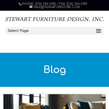
PHONE: (276) 744-0185 / FAX: (276) 744-0189
SALE@TASINAFURNITURE.COM
Select Page
Blog