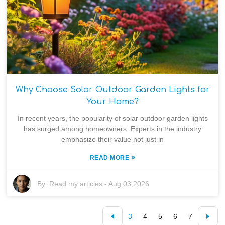
Why Choose Solar Outdoor Garden Lights for
Your Home?
In recent years, the popularity of solar outdoor garden lights
has surged among homeowners. Experts in the industry
emphasize their value not just in
»
READ MORE
By:
Read my articles
-
Aug 03,2026
3
4
5
6
7