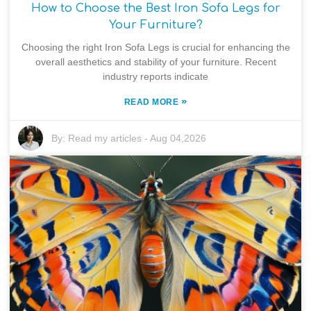
How to Choose the Best Iron Sofa Legs for
Your Furniture?
Choosing the right Iron Sofa Legs is crucial for enhancing the
overall aesthetics and stability of your furniture. Recent
industry reports indicate
»
READ MORE
By:
Read my articles
-
Aug 04,2026