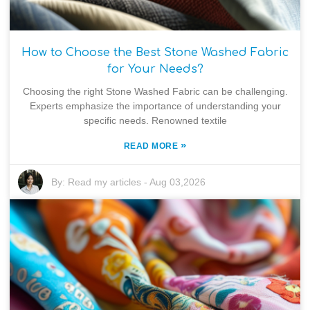
How to Choose the Best Stone Washed Fabric
for Your Needs?
Choosing the right Stone Washed Fabric can be challenging.
Experts emphasize the importance of understanding your
specific needs. Renowned textile
»
READ MORE
By:
Read my articles
-
Aug 03,2026