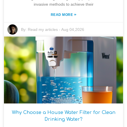
invasive methods to achieve their
»
READ MORE
By:
Read my articles
-
Aug 04,2026
Why Choose a House Water Filter for Clean
Drinking Water?