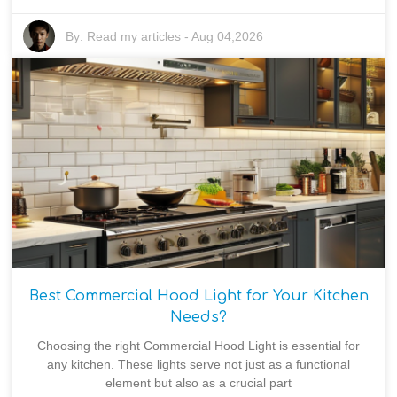
By:
Read my articles
-
Aug 04,2026
Best Commercial Hood Light for Your Kitchen
Needs?
Choosing the right Commercial Hood Light is essential for
any kitchen. These lights serve not just as a functional
element but also as a crucial part