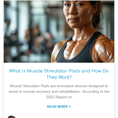
What is Muscle Stimulator Pads and How Do
They Work?
Muscle Stimulator Pads are innovative devices designed to
assist in muscle recovery and rehabilitation. According to the
2022 Report on
»
READ MORE