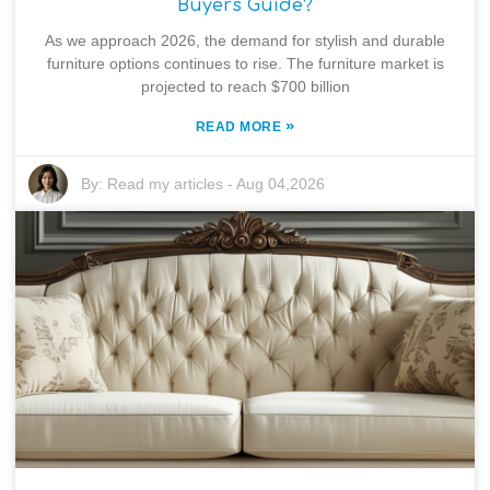
Buyers Guide?
As we approach 2026, the demand for stylish and durable
furniture options continues to rise. The furniture market is
projected to reach $700 billion
»
READ MORE
By:
Read my articles
-
Aug 04,2026