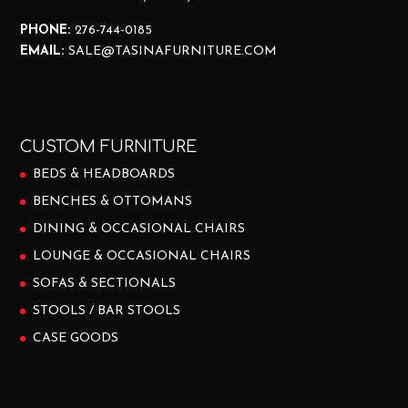
PHONE:
276-744-0185
EMAIL:
SALE@TASINAFURNITURE.COM
CUSTOM FURNITURE
BEDS & HEADBOARDS
BENCHES & OTTOMANS
DINING & OCCASIONAL CHAIRS
LOUNGE & OCCASIONAL CHAIRS
SOFAS & SECTIONALS
STOOLS / BAR STOOLS
CASE GOODS