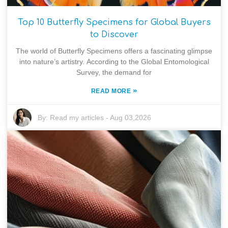
Top 10 Butterfly Specimens for Global Buyers
to Discover
The world of Butterfly Specimens offers a fascinating glimpse
into nature’s artistry. According to the Global Entomological
Survey, the demand for
»
READ MORE
By:
Read my articles
-
Aug 03,2026