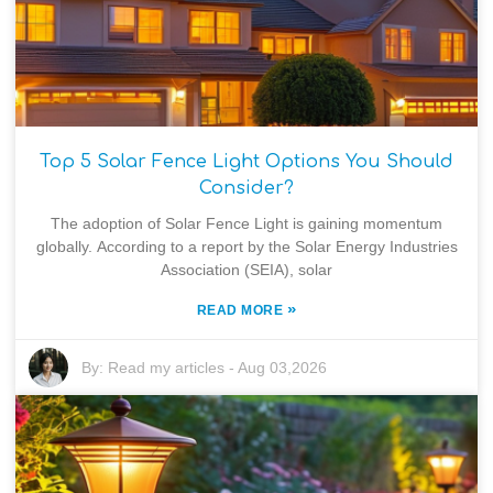
Top 5 Solar Fence Light Options You Should
Consider?
The adoption of Solar Fence Light is gaining momentum
globally. According to a report by the Solar Energy Industries
Association (SEIA), solar
»
READ MORE
By:
Read my articles
-
Aug 03,2026